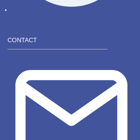
Renew license
CONTACT