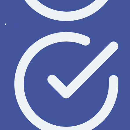
Activate