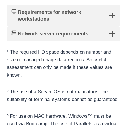
Requirements for network
workstations
Network server requirement
s
¹ The required HD space depends on number and
size of managed image data records. An useful
assessment can only be made if these values are
known.
² The use of a Server-OS is not mandatory. The
suitability of terminal systems cannot be guaranteed.
³ For use on MAC hardware, Windows™ must be
used via Bootcamp. The use of Parallels as a virtual