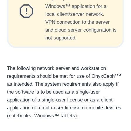
Windows™ application for a
local client/server network.
VPN connection to the server
and cloud server configuration is
not supported.
The following network server and workstation
requirements should be met for use of OnyxCeph³™
as intended. The system requirements also apply if
the software is to be used as a single-user
application of a single-user license or as a client
application of a multi-user license on mobile devices
(notebooks, Windows™ tablets).