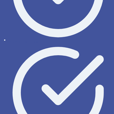
Remote access