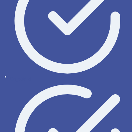
OnyxWiki