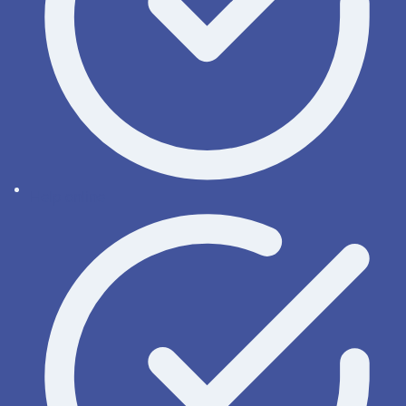
Help online