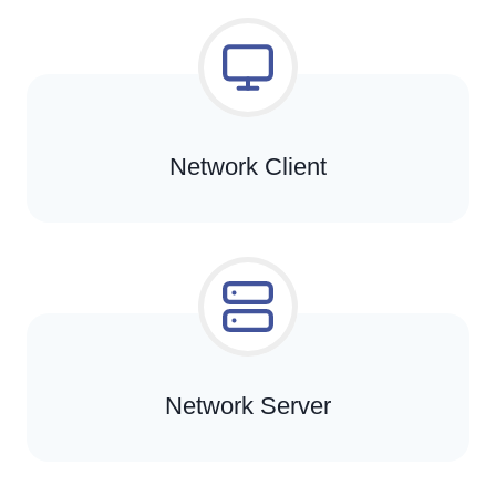
Network Client
Network Server