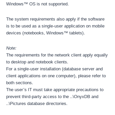
Windows™ OS is not supported.
The system requirements also apply if the software
is to be used as a single-user application on mobile
devices (notebooks, Windows™ tablets).
Note:
The requirements for the network client apply equally
to desktop and notebook clients.
For a single-user installation (database server and
client applications on one computer), please refer to
both sections.
The user’s IT must take appropriate precautions to
prevent third-party access to the ..\OnyxDB and
..\Pictures database directories.