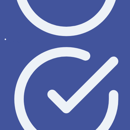
Order