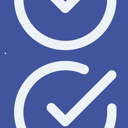
License types