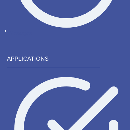
Messages
APPLICATIONS