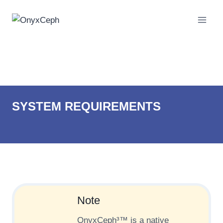
Skip
to
content
System Requirements
SYSTEM REQUIREMENTS
Note
OnyxCeph³™ is a native