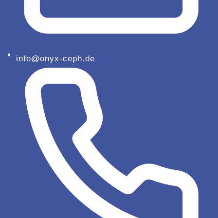
info@onyx-ceph.de