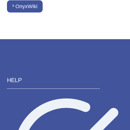
³ OnyxWiki
HELP