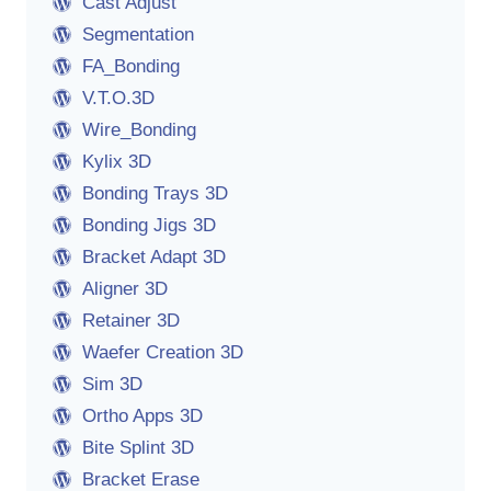
Cast Adjust
Segmentation
FA_Bonding
V.T.O.3D
Wire_Bonding
Kylix 3D
Bonding Trays 3D
Bonding Jigs 3D
Bracket Adapt 3D
Aligner 3D
Retainer 3D
Waefer Creation 3D
Sim 3D
Ortho Apps 3D
Bite Splint 3D
Bracket Erase