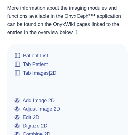
More information about the imaging modules and
functions available in the OnyxCeph³™ application
can be found on the OnyxWiki pages linked to the
entries in the overview below. 1
Patient List
Tab Patient
Tab Images|2D
Add Image 2D
Adjust Image 2D
Edit 2D
Digitize 2D
Combine 2D