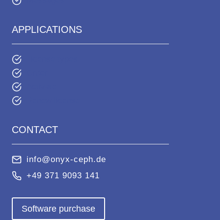
Messages
APPLICATIONS
License types
Order
Activate
Renew license
CONTACT
info@onyx-ceph.de
+49 371 9093 141
Software purchase