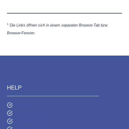
1
Die Links öffnen sich in einem separaten Browser-Tab bzw.
Browser-Fenster.
HELP
OnyxWiki
Help online
Remote access