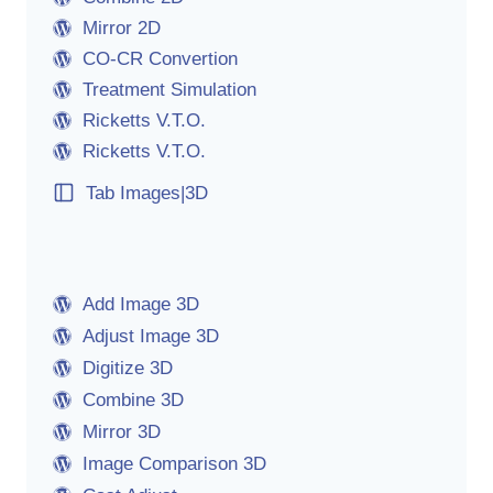
Mirror 2D
CO-CR Convertion
Treatment Simulation
Ricketts V.T.O.
Ricketts V.T.O.
Tab Images|3D
Add Image 3D
Adjust Image 3D
Digitize 3D
Combine 3D
Mirror 3D
Image Comparison 3D