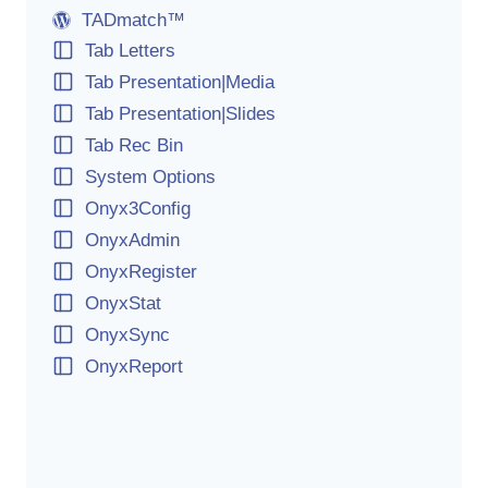
TADmatch™
Tab Letters
Tab Presentation|Media
Tab Presentation|Slides
Tab Rec Bin
System Options
Onyx3Config
OnyxAdmin
OnyxRegister
OnyxStat
OnyxSync
OnyxReport