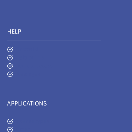
HELP
OnyxWiki
Help online
Remote access
Messages
APPLICATIONS
License types
Order