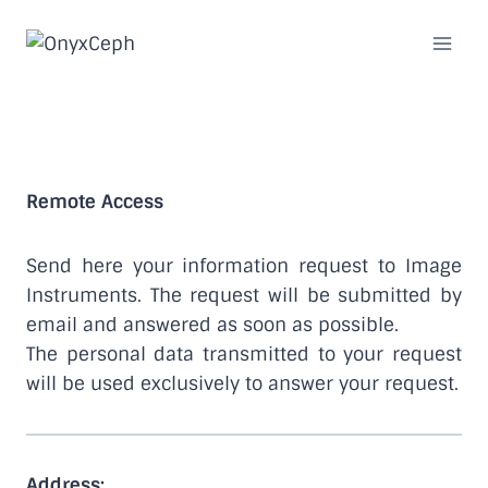
Skip
to
content
Remote Access
Remote Access
Send here your information request to Image
Instruments. The request will be submitted by
email and answered as soon as possible.
The personal data transmitted to your request
will be used exclusively to answer your request.
Address: