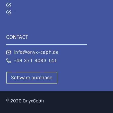
Activate
Renew license
CONTACT
info@onyx-ceph.de
+49 371 9093 141
Software purchase
© 2026 OnyxCeph