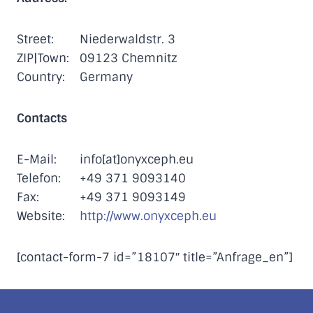
Street:
Niederwaldstr. 3
ZIP|Town:
09123 Chemnitz
Country:
Germany
Contacts
E-Mail:
info[at]onyxceph.eu
Telefon:
+49 371 9093140
Fax:
+49 371 9093149
Website:
http://www.onyxceph.eu
[contact-form-7 id=”18107″ title=”Anfrage_en”]