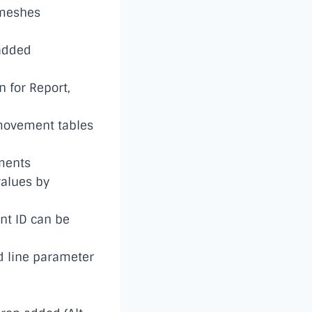
 meshes
added
n for Report,
 movement tables
ments
values by
ent ID can be
 line parameter