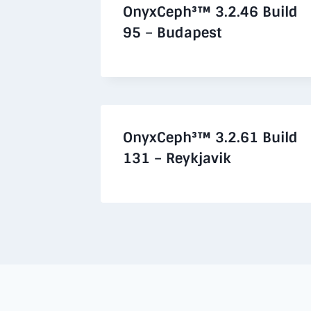
OnyxCeph³™ 3.2.46 Build
95 – Budapest
OnyxCeph³™ 3.2.61 Build
131 – Reykjavik