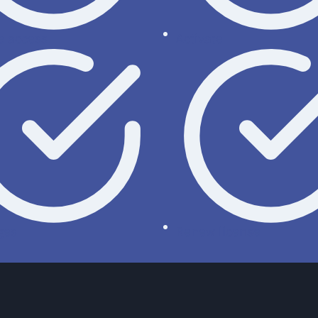
 access
Activate
ges
Renew license