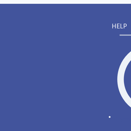
HELP
OnyxWi