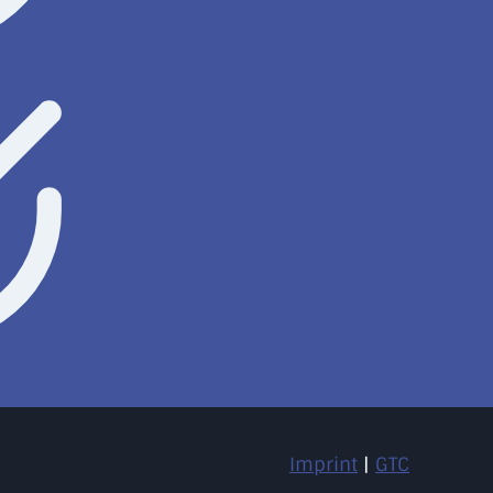
Imprint
|
GTC