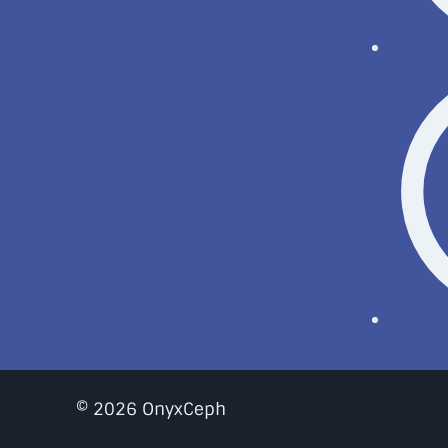
Remote
Messa
© 2026 OnyxCeph