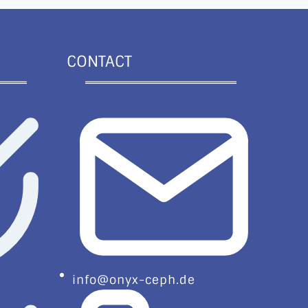
CONTACT
info@onyx-ceph.de