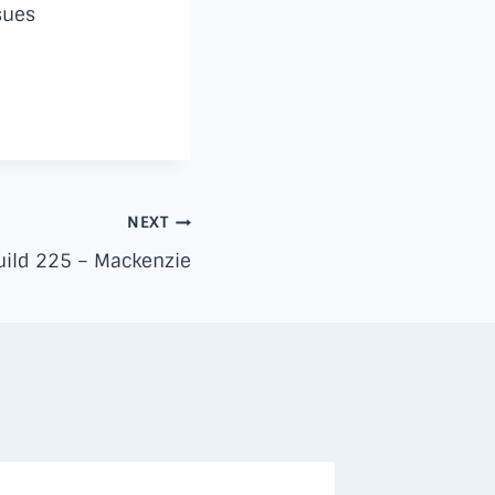
sues
NEXT
ild 225 – Mackenzie