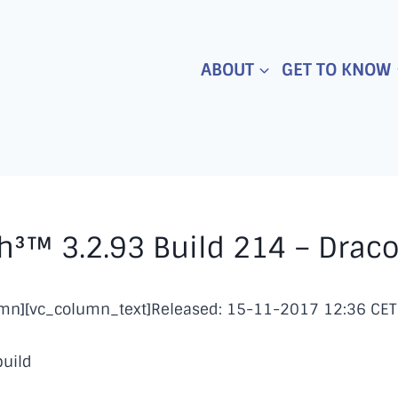
ABOUT
GET TO KNOW
³™ 3.2.93 Build 214 – Drac
umn][vc_column_text]Released: 15-11-2017 12:36 CET
build