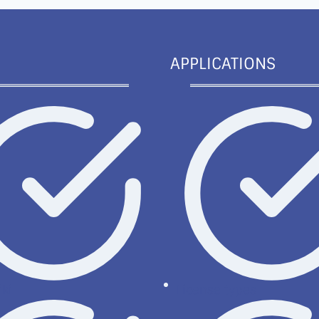
APPLICATIONS
ki
License types