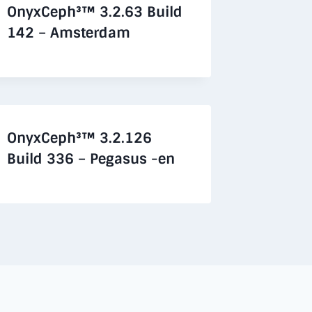
OnyxCeph³™ 3.2.63 Build
142 – Amsterdam
OnyxCeph³™ 3.2.126
Build 336 – Pegasus -en