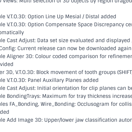
 views: Multi selection of 3D objects by region drag&
 V.T.O.3D: Option Line Up Mesial / Distal added
e V.T.O.3D: Option Compensate Space Discrepancy ce
omatically
 Cast Adjust: Data set size evaluated and displayed 
onfig: Current release can now be downloaded again
e Aligner 3D: Colour coded comparison for refineme
ovided
r 3D, V.T.O.3D: Block movement of tooth groups (SHIFT
 V.T.O.3D: Panel Auxillary Planes added
 Cast Adjust: Initial orientation for clip planes can 
e BondingTrays: Maximum for tray thickness increas
s FA_Bonding, Wire_Bonding: Occlusogram for collisi
dded
 Add Image 3D: Upper/lower jaw classification autom