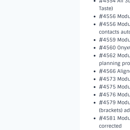
#4554 All 3D
Taste)
#4556 Module
#4556 Modul
contacts aut
#4559 Module
#4560 OnyxC
#4562 Modul
planning pr
#4566 Aligne
#4573 Module
#4575 Module
#4576 Modul
#4579 Module
(brackets) a
#4581 Module
corrected