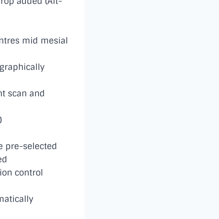
drop added (Alt-
ntres mid mesial
graphically
nt scan and
)
be pre-selected
ed
on control
atically