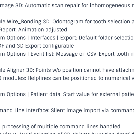
mage 3D: Automatic scan repair for inhomogeneous
e Wire_Bonding 3D: Odontogram for tooth selection 
eport: Animation adjusted
Options | Interfaces | Export: Default folder selectio
DF and 3D Export configurable
 Options | Event list: Message on CSV-Export tooth
 Aligner 3D: Points w/o position cannot have attach
 modules: Helplines can be positioned to numerical 
 Options | Patient data: Start value for external pati
nd Line Interface: Silent image import via command
 processing of multiple command lines handled