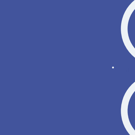
Help o