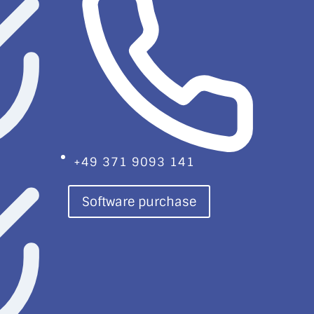
+49 371 9093 141
Software purchase