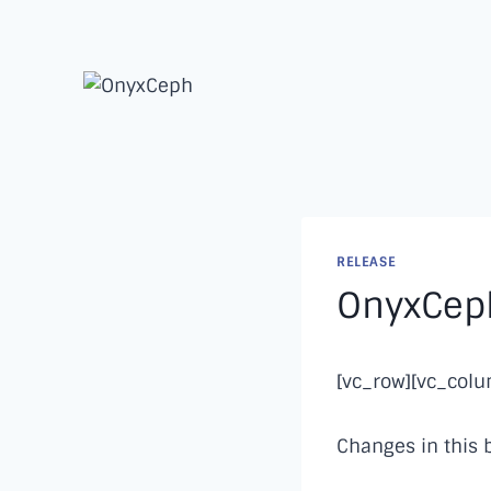
Skip
to
content
RELEASE
OnyxCeph
[vc_row][vc_col
Changes in this 