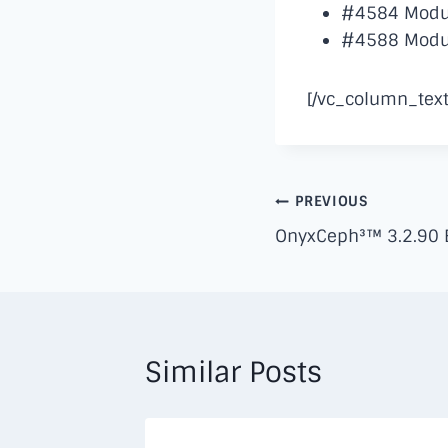
#4584 Module
#4588 Module
[/vc_column_text
Post
PREVIOUS
OnyxCeph³™ 3.2.90 B
navigation
Similar Posts