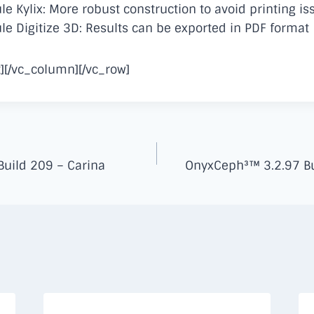
 Kylix: More robust construction to avoid printing is
 Digitize 3D: Results can be exported in PDF format
][/vc_column][/vc_row]
uild 209 – Carina
OnyxCeph³™ 3.2.97 Bu