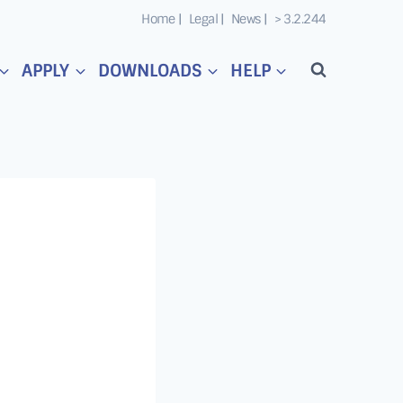
Home |
Legal |
News |
> 3.2.244
APPLY
DOWNLOADS
HELP
o