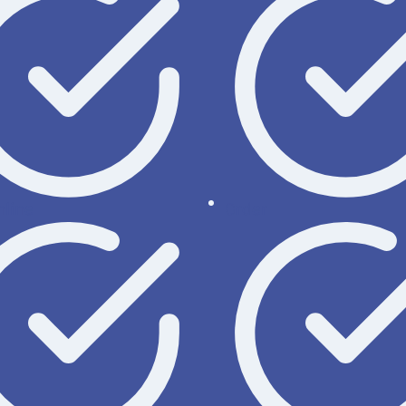
nline
Order