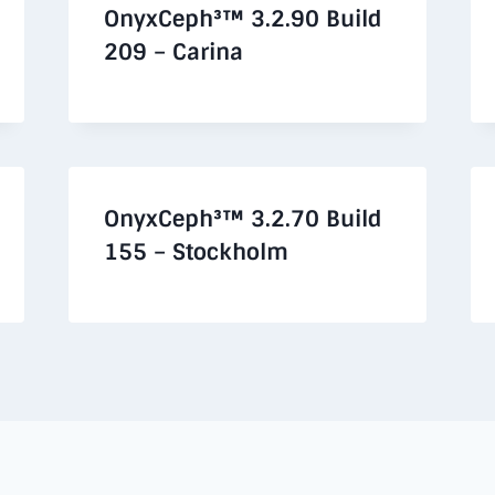
OnyxCeph³™ 3.2.90 Build
209 – Carina
OnyxCeph³™ 3.2.70 Build
155 – Stockholm