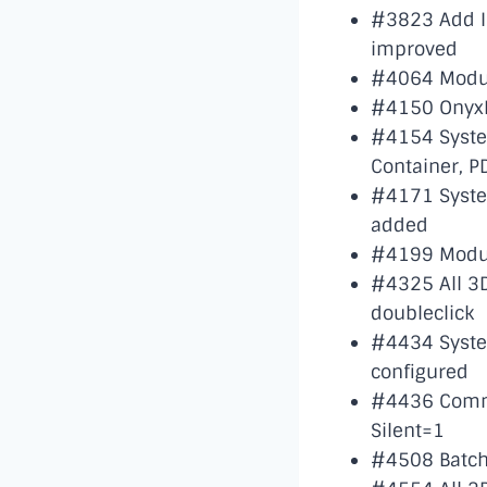
#3823 Add I
improved
#4064 Modul
#4150 OnyxR
#4154 System 
Container, P
#4171 System
added
#4199 Module
#4325 All 3D
doubleclick
#4434 System
configured
#4436 Comma
Silent=1
#4508 Batch