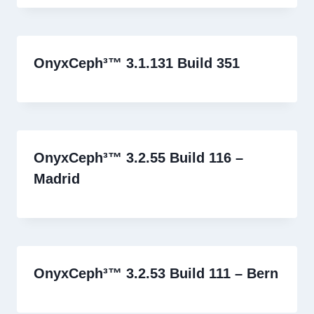
OnyxCeph³™ 3.1.131 Build 351
OnyxCeph³™ 3.2.55 Build 116 –
Madrid
OnyxCeph³™ 3.2.53 Build 111 – Bern