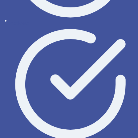
Activate