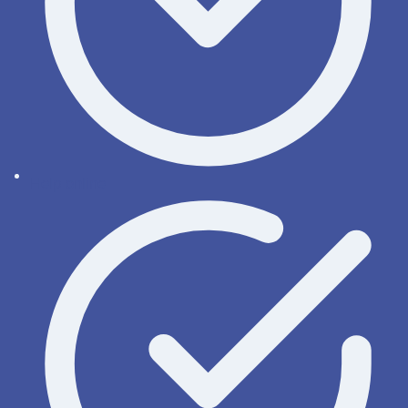
Help online