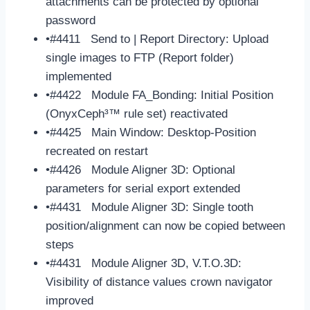
attachments can be protected by optional
password
•#4411 Send to | Report Directory: Upload
single images to FTP (Report folder)
implemented
•#4422 Module FA_Bonding: Initial Position
(OnyxCeph³™ rule set) reactivated
•#4425 Main Window: Desktop-Position
recreated on restart
•#4426 Module Aligner 3D: Optional
parameters for serial export extended
•#4431 Module Aligner 3D: Single tooth
position/alignment can now be copied between
steps
•#4431 Module Aligner 3D, V.T.O.3D:
Visibility of distance values crown navigator
improved