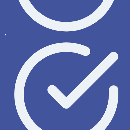
Order