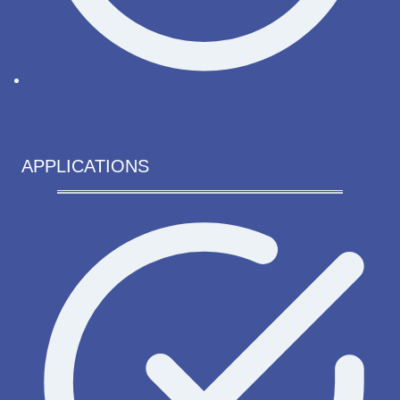
Messages
APPLICATIONS