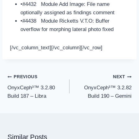
•#4432 Module Add Image: File name
optionally assigned as findings comment
•#4438 Module Ricketts V.T.O: Buffer
overflow for morphing lateral photo fixed
[/vc_column_text][/vc_column][/vc_row]
Post
PREVIOUS
NEXT
navigation
OnyxCeph³™ 3.2.80
OnyxCeph³™ 3.2.82
Build 187 – Libra
Build 190 – Gemini
Similar Posts