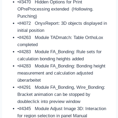
•#3470 Hidden Options for Print
OPreProcessing extended (Hollowing.
Punching)
•#4072 OnyxReport: 3D objects displayed in
initial position
•#4263 Module TADmatch: Table OrthoLox
completed
•#4283 Module FA_Bonding: Rule sets for
calculation bonding heights added
•#4283 Module FA_Bonding: Bonding height
measurement and calculation adjusted
überarbeitet
•#4291 Module FA_Bonding, Wire_Bonding:
Bracket animation can be stopped by
doubleclick into preview window
•#4345 Module Adjust Image 3D: Interaction
for region selection in panel Manual