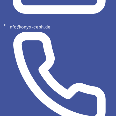
info@onyx-ceph.de