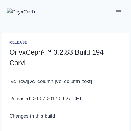
Skip
to
content
RELEASE
OnyxCeph³™ 3.2.83 Build 194 –
Corvi
[vc_row][vc_column][vc_column_text]
Released: 20-07-2017 09:27 CET
Changes in this build