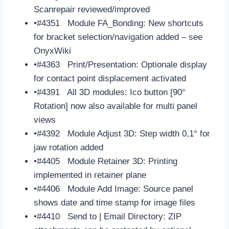
Scanrepair reviewed/improved
•#4351 Module FA_Bonding: New shortcuts
for bracket selection/navigation added – see
OnyxWiki
•#4363 Print/Presentation: Optionale display
for contact point displacement activated
•#4391 All 3D modules: Ico button [90°
Rotation] now also available for multi panel
views
•#4392 Module Adjust 3D: Step width 0,1° for
jaw rotation added
•#4405 Module Retainer 3D: Printing
implemented in retainer plane
•#4406 Module Add Image: Source panel
shows date and time stamp for image files
•#4410 Send to | Email Directory: ZIP