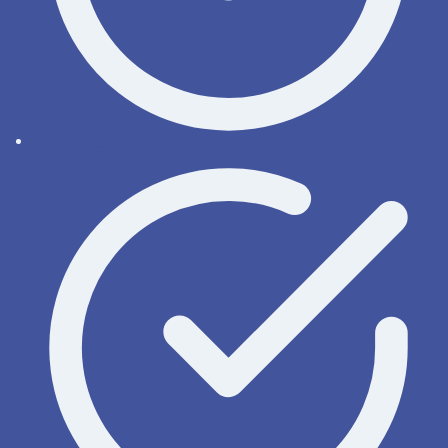
Remote access