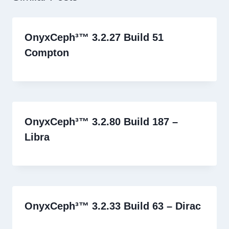
OnyxCeph³™ 3.2.27 Build 51
Compton
OnyxCeph³™ 3.2.80 Build 187 –
Libra
OnyxCeph³™ 3.2.33 Build 63 – Dirac