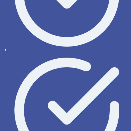
License types