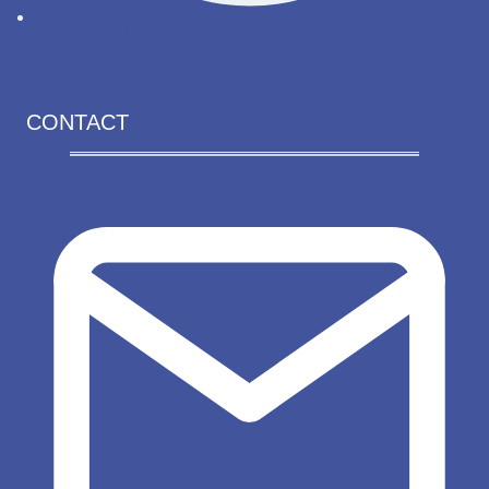
Renew license
CONTACT