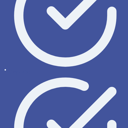
OnyxWiki