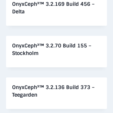
OnyxCeph³™ 3.2.169 Build 456 –
Delta
OnyxCeph³™ 3.2.70 Build 155 –
Stockholm
OnyxCeph³™ 3.2.136 Build 373 –
Teegarden