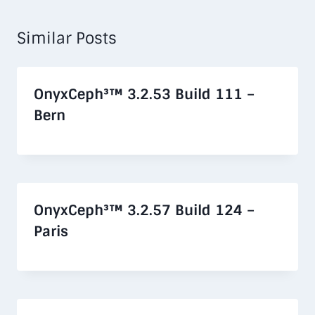
Similar Posts
OnyxCeph³™ 3.2.53 Build 111 –
Bern
OnyxCeph³™ 3.2.57 Build 124 –
Paris