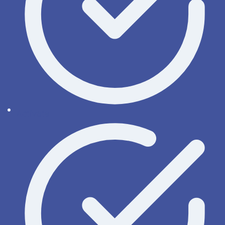
Activate