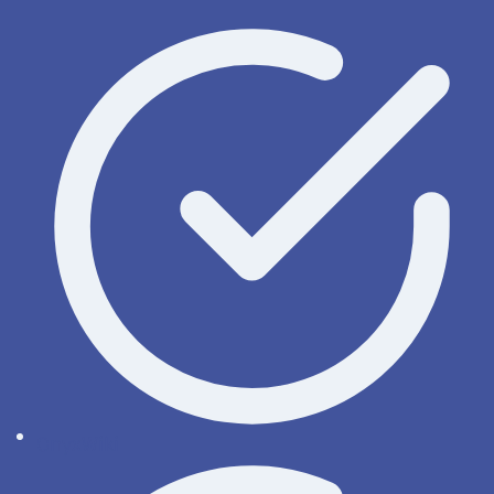
OnyxWiki