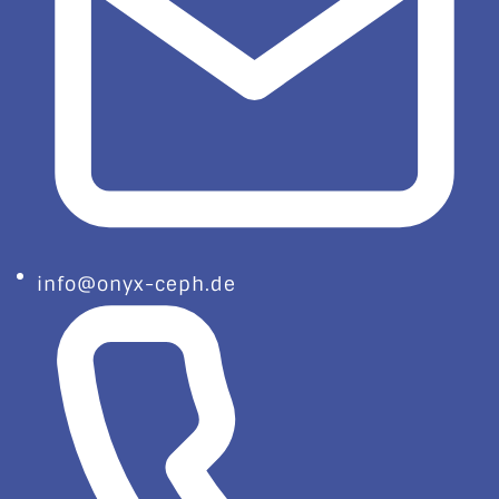
info@onyx-ceph.de