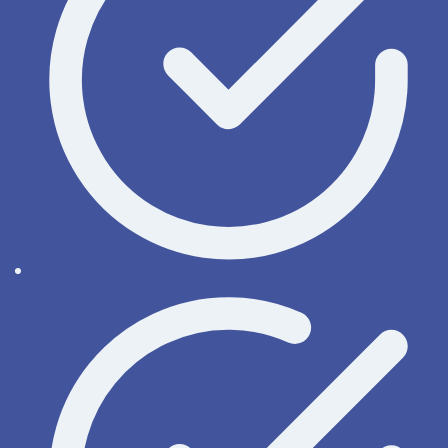
Order