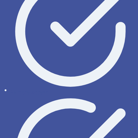
Remote access