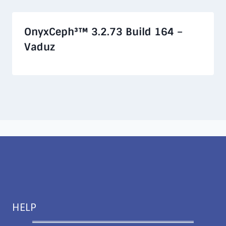
OnyxCeph³™ 3.2.73 Build 164 –
Vaduz
HELP