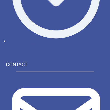
Renew license
CONTACT