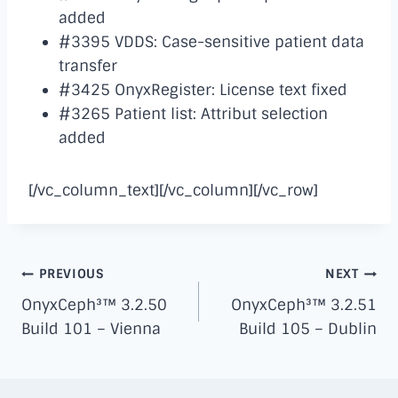
added
#3395 VDDS: Case-sensitive patient data
transfer
#3425 OnyxRegister: License text fixed
#3265 Patient list: Attribut selection
added
[/vc_column_text][/vc_column][/vc_row]
Post
PREVIOUS
NEXT
navigation
OnyxCeph³™ 3.2.50
OnyxCeph³™ 3.2.51
Build 101 – Vienna
Build 105 – Dublin