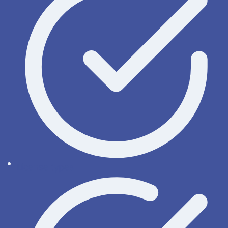
License types