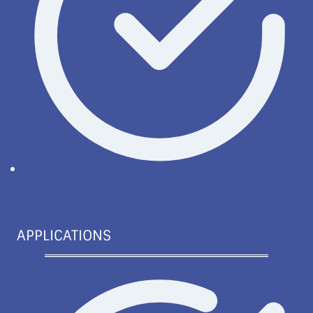
Messages
APPLICATIONS