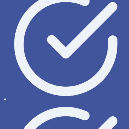
Help online