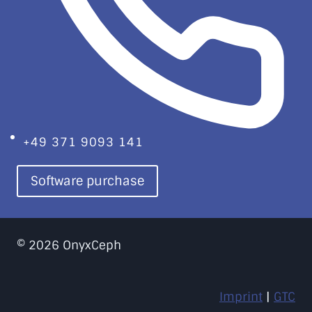
+49 371 9093 141
Software purchase
© 2026 OnyxCeph
Imprint
|
GTC