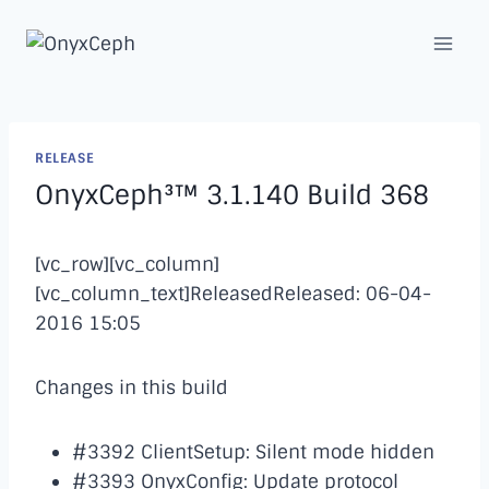
Skip
to
content
RELEASE
OnyxCeph³™ 3.1.140 Build 368
[vc_row][vc_column]
[vc_column_text]ReleasedReleased: 06-04-
2016 15:05
Changes in this build
#3392 ClientSetup: Silent mode hidden
#3393 OnyxConfig: Update protocol