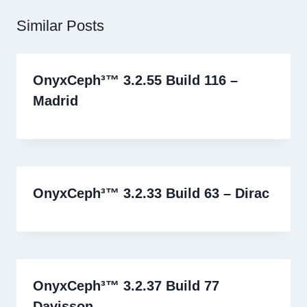
Similar Posts
OnyxCeph³™ 3.2.55 Build 116 –
Madrid
OnyxCeph³™ 3.2.33 Build 63 – Dirac
OnyxCeph³™ 3.2.37 Build 77
Davisson