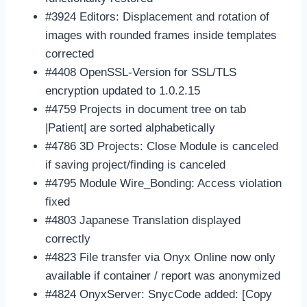
#3924 Editors: Displacement and rotation of
images with rounded frames inside templates
corrected
#4408 OpenSSL-Version for SSL/TLS
encryption updated to 1.0.2.15
#4759 Projects in document tree on tab
|Patient| are sorted alphabetically
#4786 3D Projects: Close Module is canceled
if saving project/finding is canceled
#4795 Module Wire_Bonding: Access violation
fixed
#4803 Japanese Translation displayed
correctly
#4823 File transfer via Onyx Online now only
available if container / report was anonymized
#4824 OnyxServer: SnycCode added: [Copy