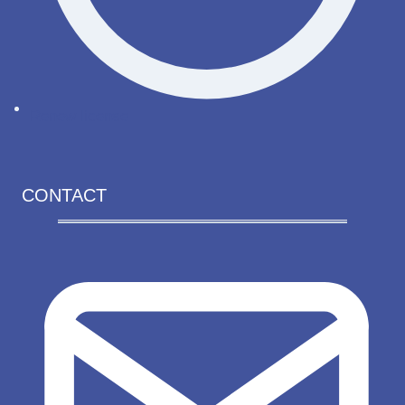
Renew license
CONTACT