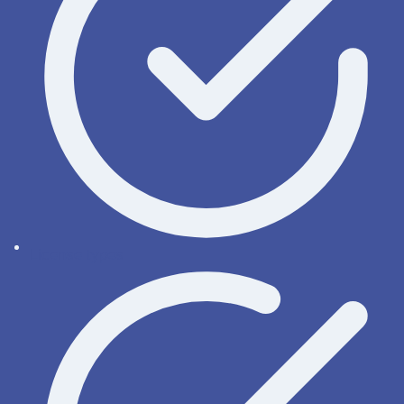
License types