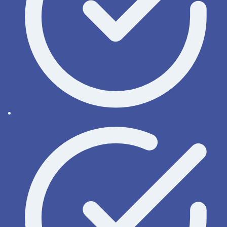
Order