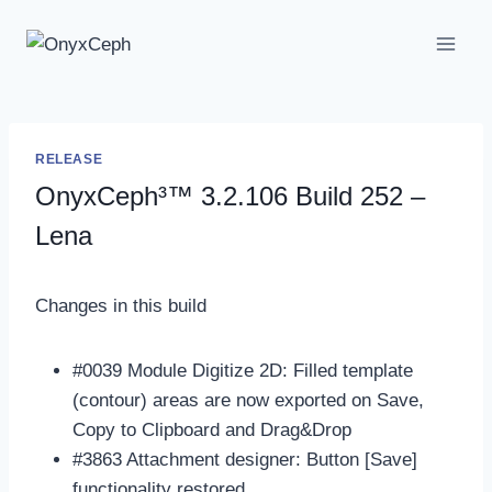
Skip
to
content
RELEASE
OnyxCeph³™ 3.2.106 Build 252 –
Lena
Changes in this build
#0039 Module Digitize 2D: Filled template
(contour) areas are now exported on Save,
Copy to Clipboard and Drag&Drop
#3863 Attachment designer: Button [Save]
functionality restored