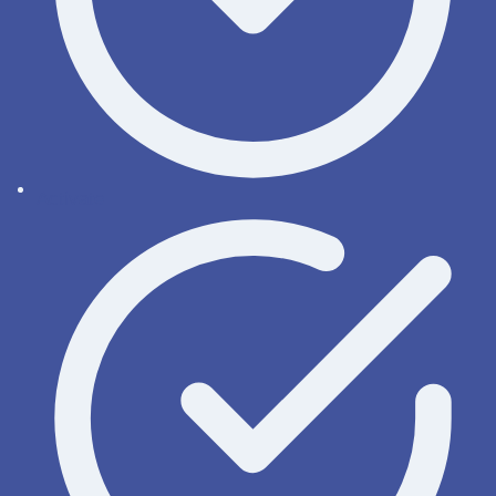
Activate