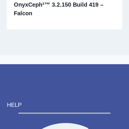
OnyxCeph³™ 3.2.150 Build 419 –
Falcon
HELP