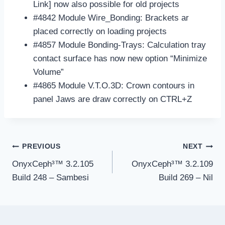
Link] now also possible for old projects
#4842 Module Wire_Bonding: Brackets ar
placed correctly on loading projects
#4857 Module Bonding-Trays: Calculation tray
contact surface has now new option “Minimize
Volume”
#4865 Module V.T.O.3D: Crown contours in
panel Jaws are draw correctly on CTRL+Z
Post
PREVIOUS
NEXT
navigation
OnyxCeph³™ 3.2.105
OnyxCeph³™ 3.2.109
Build 248 – Sambesi
Build 269 – Nil