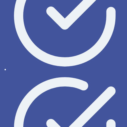
Remote access