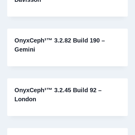
OnyxCeph³™ 3.2.82 Build 190 –
Gemini
OnyxCeph³™ 3.2.45 Build 92 –
London