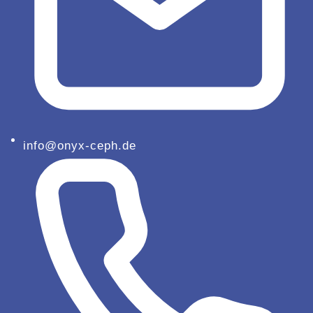
info@onyx-ceph.de