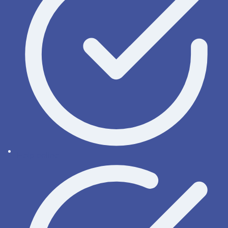
Help online