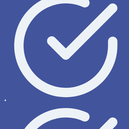
OnyxWiki