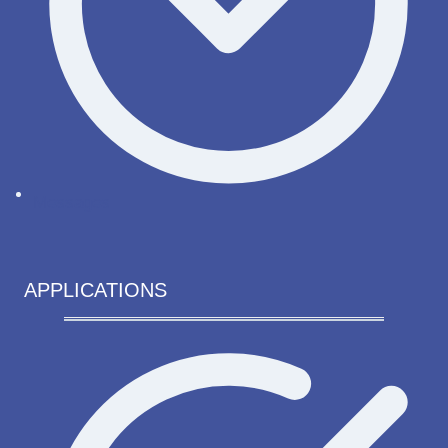
Messages
APPLICATIONS