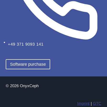
+49 371 9093 141
Software purchase
© 2026 OnyxCeph
Imprint
|
GTC