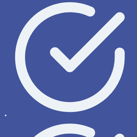
OnyxWiki