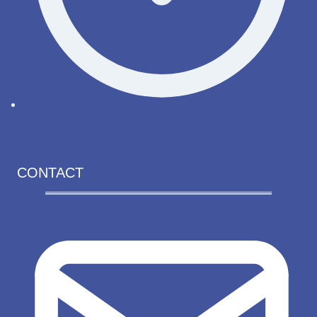
Renew license
CONTACT