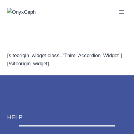
Skip
to
content
FAQs | Patient
[siteorigin_widget class=”Thim_Accordion_Widget”]
[/siteorigin_widget]
HELP