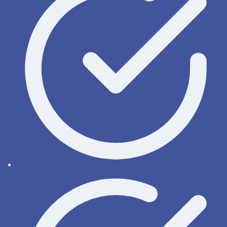
Help online