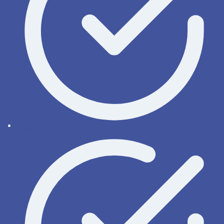
Order