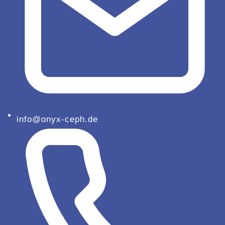
info@onyx-ceph.de