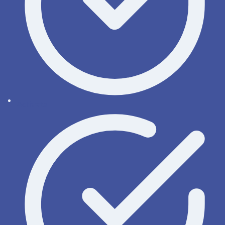
Activate