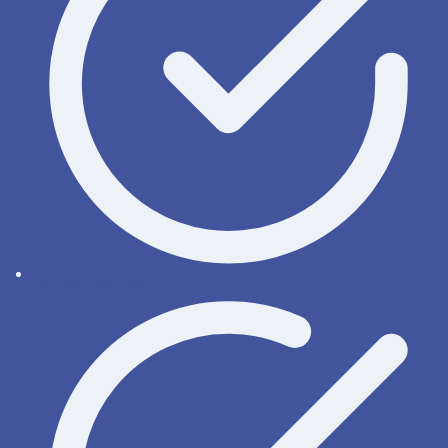
Remote access