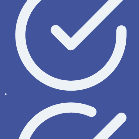
License types