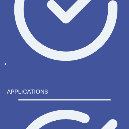
Messages
APPLICATIONS