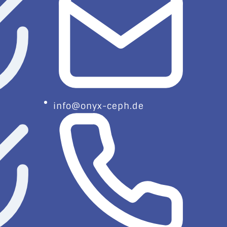
info@onyx-ceph.de