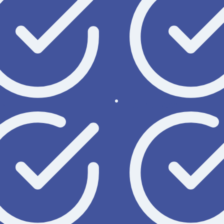
ki
License types