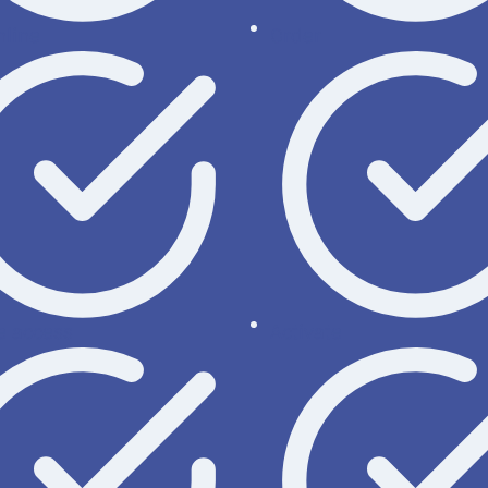
nline
Order
 access
Activate