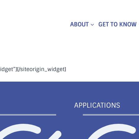
ABOUT
GET TO KNOW
idget”]
[/siteorigin_widget]
APPLICATIONS