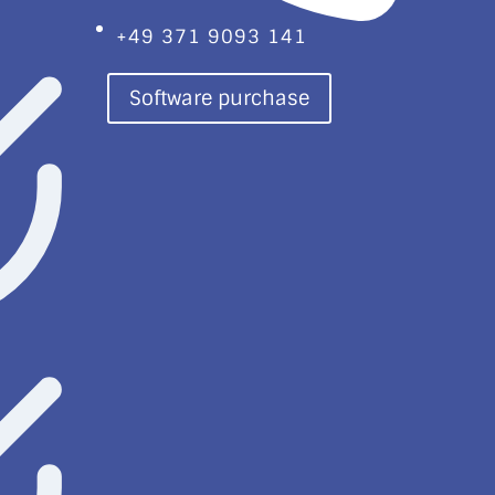
+49 371 9093 141
Software purchase