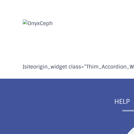
Skip
to
content
FAQs | Installation
[siteorigin_widget class=”Thim_Accordion_W
HELP