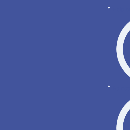
Help o
Remote