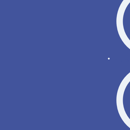
OnyxWi