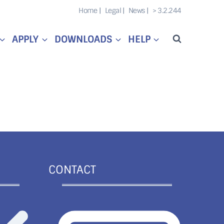
Home |
Legal |
News |
> 3.2.244
APPLY
DOWNLOADS
HELP
CONTACT